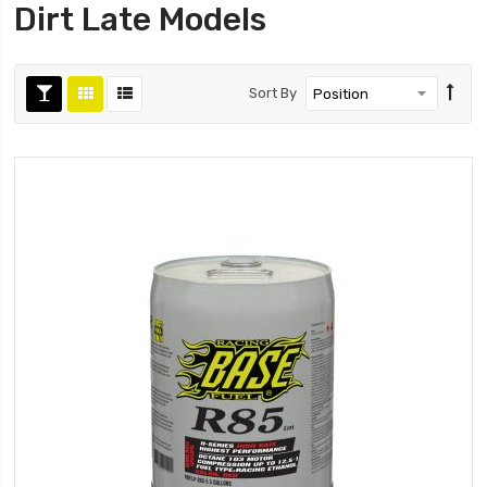
Dirt Late Models
Sort By