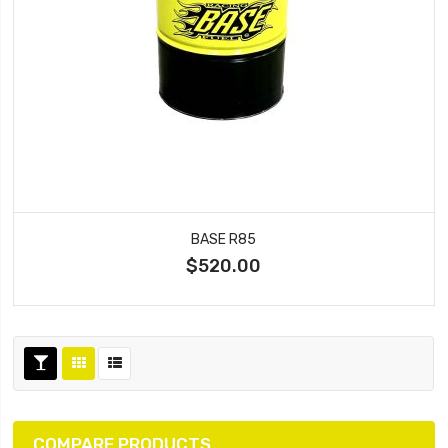
BASE R85
$520.00
COMPARE PRODUCTS