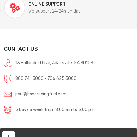
ONLINE SUPPORT
We support 24/24h on day
CONTACT US
13 Hollander Drive, Adairsville, GA 30103
800 741 5000 - 706 625 5000
paul@baseracingfuel.com
5 Days a week from 8:00 am to 5:00 pm