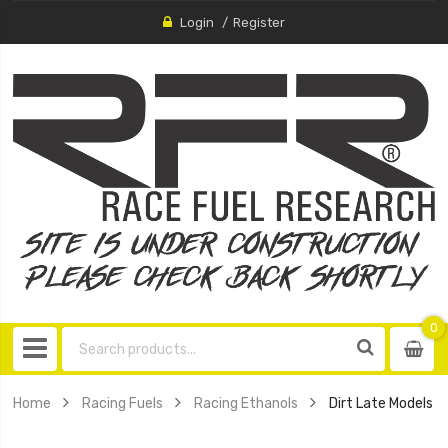
Login
Register
0
0
item
Home
Racing Fuels
Racing Ethanols
Dirt Late Models