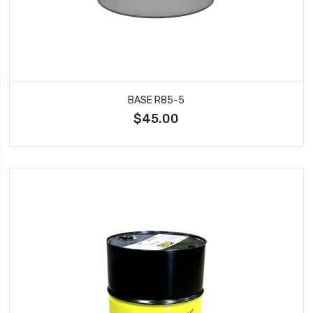
BASE R85-5
$45.00