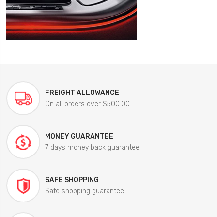
FREIGHT ALLOWANCE
On all orders over $500.00
MONEY GUARANTEE
7 days money back guarantee
SAFE SHOPPING
Safe shopping guarantee