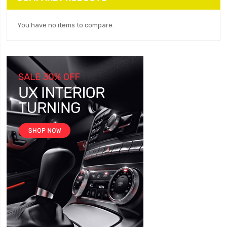
You have no items to compare.