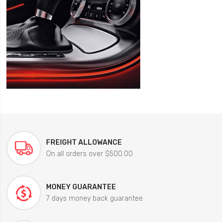
FREIGHT ALLOWANCE
On all orders over $500.00
MONEY GUARANTEE
7 days money back guarantee