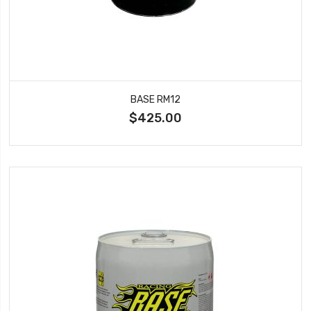
BASE RM12
$425.00