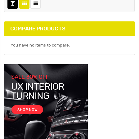
COMPARE PRODUCTS
You have no items to compare.