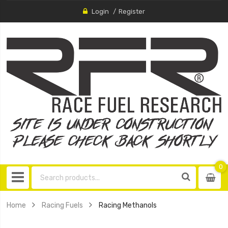
Login
Register
0
0
item
Home
Racing Fuels
Racing Methanols