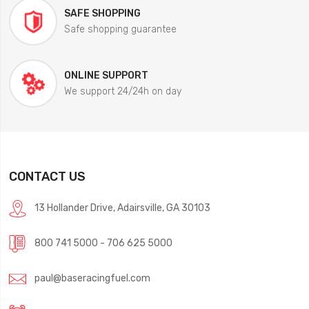
SAFE SHOPPING
Safe shopping guarantee
ONLINE SUPPORT
We support 24/24h on day
CONTACT US
13 Hollander Drive, Adairsville, GA 30103
800 741 5000 - 706 625 5000
paul@baseracingfuel.com