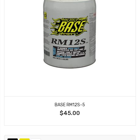
BASE RM12S-5
$45.00