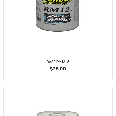
BASE RM12-5
$35.00