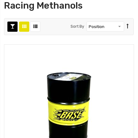
Racing Methanols
Sort By