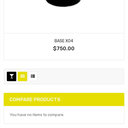
BASE X04
$750.00
COMPARE PRODUCTS
You have no items to compare.