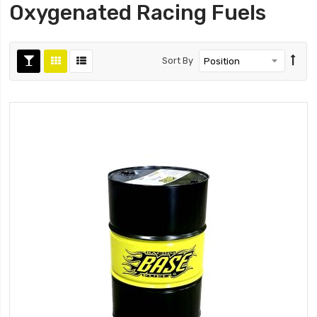
Oxygenated Racing Fuels
Sort By