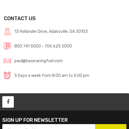
CONTACT US
13 Hollander Drive, Adairsville, GA 30103
800 741 5000 - 706 625 5000
paul@baseracingfuel.com
5 Days a week from 8:00 am to 5:00 pm
SIGN UP FOR NEWSLETTER