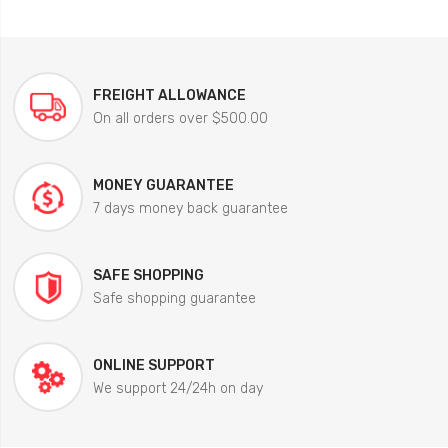
FREIGHT ALLOWANCE
On all orders over $500.00
MONEY GUARANTEE
7 days money back guarantee
SAFE SHOPPING
Safe shopping guarantee
ONLINE SUPPORT
We support 24/24h on day