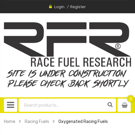
Login
Register
0
0
item
Home
Racing Fuels
Oxygenated Racing Fuels