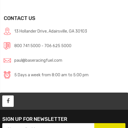
CONTACT US
13 Hollander Drive, Adairsville, GA 30103
800 741 5000 - 706 625 5000
paul@baseracingfuel.com
5 Days a week from 8:00 am to 5:00 pm
SIGN UP FOR NEWSLETTER