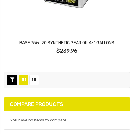
BASE 75W-90 SYNTHETIC GEAR OIL 4/1 GALLONS
$239.96
COMPARE PRODUCTS
You have no items to compare.