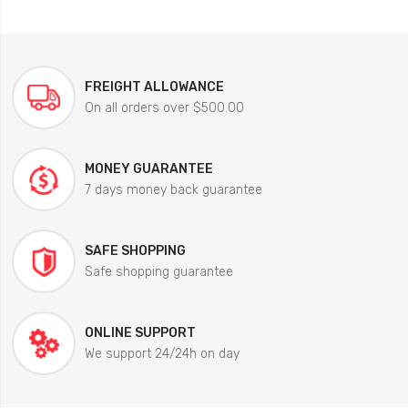
FREIGHT ALLOWANCE
On all orders over $500.00
MONEY GUARANTEE
7 days money back guarantee
SAFE SHOPPING
Safe shopping guarantee
ONLINE SUPPORT
We support 24/24h on day