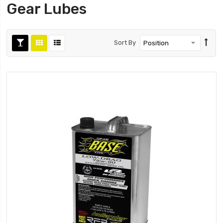
Gear Lubes
Sort By