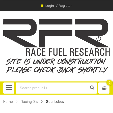
Login
Register
0
0
item
Home
Racing Oils
Gear Lubes