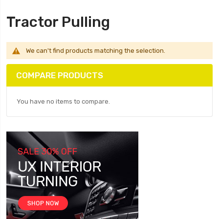
Tractor Pulling
We can't find products matching the selection.
COMPARE PRODUCTS
You have no items to compare.