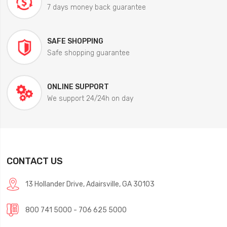
7 days money back guarantee
SAFE SHOPPING
Safe shopping guarantee
ONLINE SUPPORT
We support 24/24h on day
CONTACT US
13 Hollander Drive, Adairsville, GA 30103
800 741 5000 - 706 625 5000