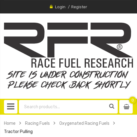
Login
Register
0
0
item
Home
Racing Fuels
Oxygenated Racing Fuels
Tractor Pulling