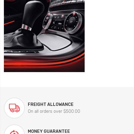
FREIGHT ALLOWANCE
On all orders over $500.00
MONEY GUARANTEE