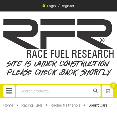
Login
Register
0
0
item
Home
Racing Fuels
Racing Methanols
Sprint Cars