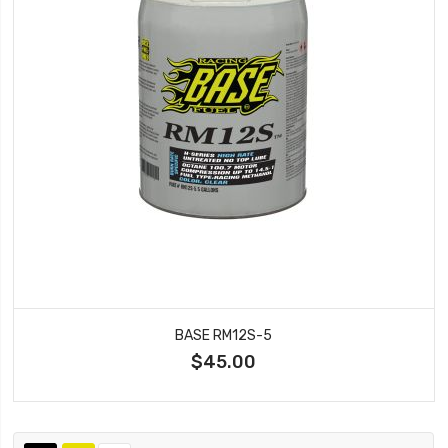
BASE RM12S-5
$45.00