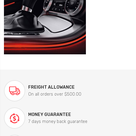
FREIGHT ALLOWANCE
On all orders over $500.00
MONEY GUARANTEE
7 days money back guarantee