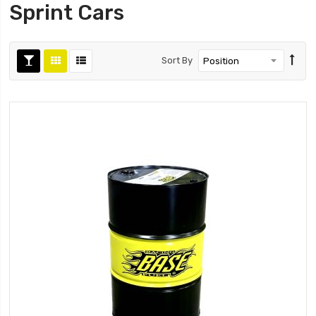
Sprint Cars
Sort By