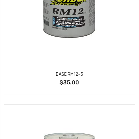
BASE RM12-5
$35.00