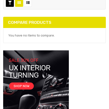
COMPARE PRODUCTS
You have no items to compare.