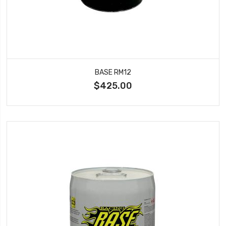
BASE RM12
$425.00