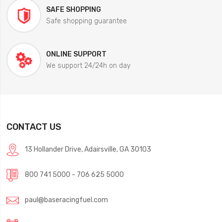
SAFE SHOPPING
Safe shopping guarantee
ONLINE SUPPORT
We support 24/24h on day
CONTACT US
13 Hollander Drive, Adairsville, GA 30103
800 741 5000 - 706 625 5000
paul@baseracingfuel.com