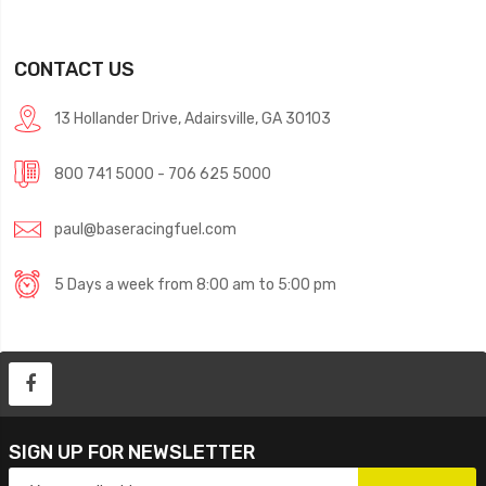
CONTACT US
13 Hollander Drive, Adairsville, GA 30103
800 741 5000 - 706 625 5000
paul@baseracingfuel.com
5 Days a week from 8:00 am to 5:00 pm
SIGN UP FOR NEWSLETTER