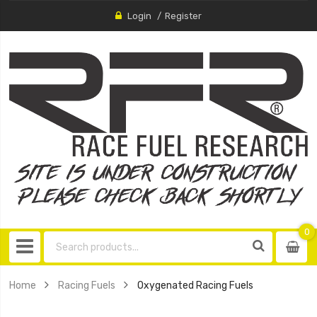
Login
Register
0
0
item
Home
Racing Fuels
Oxygenated Racing Fuels