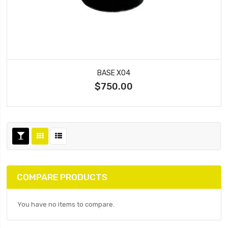
BASE X04
$750.00
COMPARE PRODUCTS
You have no items to compare.