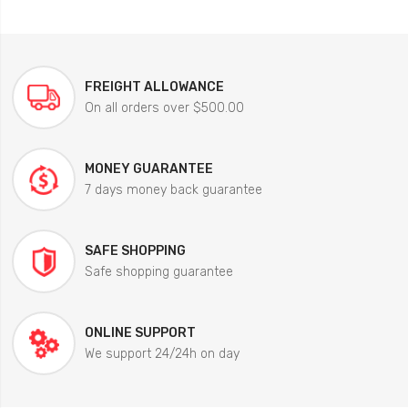
FREIGHT ALLOWANCE
On all orders over $500.00
MONEY GUARANTEE
7 days money back guarantee
SAFE SHOPPING
Safe shopping guarantee
ONLINE SUPPORT
We support 24/24h on day